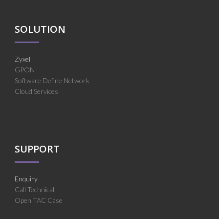
SOLUTION
Zyxel
GPON
Software Define Network
Cloud Services
SUPPORT
Enquiry
Call Technical
Open TAC Case