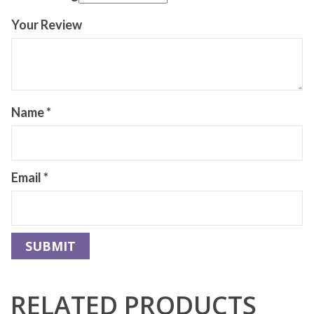
Your Review
Name
*
Email
*
RELATED PRODUCTS