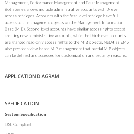
Management, Performance Management and Fault Management.
Both Series allows multiple administrative accounts with 3-level
access privileges. Accounts with the first-level privilege have full
access to all management objects on the Management Information
Base (MIB). Second-level accounts have similar access rights except
creating new administrative accounts, while the third-level accounts
are granted read-only access rights to the MIB objects. NetAtlas EMS
also provides view-based MIB management that partial MIB objects
can be defined and accessed for customization and security reasons.
APPLICATION DIAGRAM
SPECIFICATION
System Specification
DSL Compliant