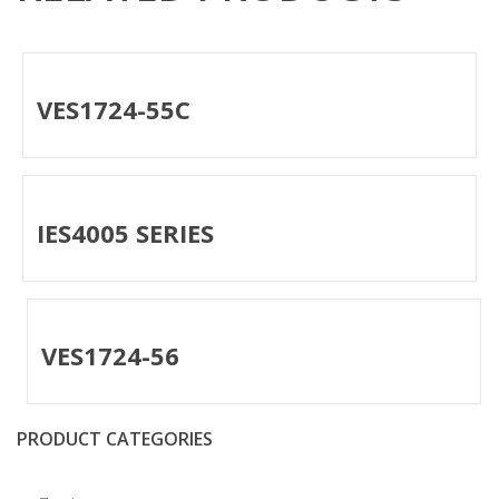
VES1724-55C
IES4005 SERIES
VES1724-56
PRODUCT CATEGORIES