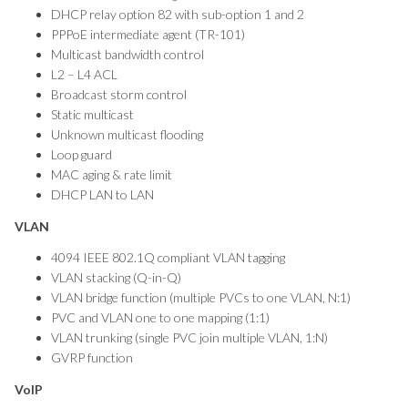
DHCP relay option 82 with sub-option 1 and 2
PPPoE intermediate agent (TR-101)
Multicast bandwidth control
L2 – L4 ACL
Broadcast storm control
Static multicast
Unknown multicast flooding
Loop guard
MAC aging & rate limit
DHCP LAN to LAN
VLAN
4094 IEEE 802.1Q compliant VLAN tagging
VLAN stacking (Q-in-Q)
VLAN bridge function (multiple PVCs to one VLAN, N:1)
PVC and VLAN one to one mapping (1:1)
VLAN trunking (single PVC join multiple VLAN, 1:N)
GVRP function
VoIP