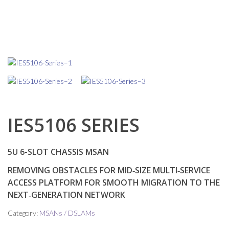
IES5106 SERIES
5U 6-SLOT CHASSIS MSAN
REMOVING OBSTACLES FOR MID‑SIZE MULTI‑SERVICE
ACCESS PLATFORM FOR SMOOTH MIGRATION TO THE
NEXT‑GENERATION NETWORK
Category:
MSANs / DSLAMs