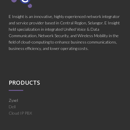
E Insight is an innovative, highly experienced network integrator
and service provider based in Central Region, Selangor. E Insight
held specialization in integrated Unified Voice & Data
Communication, Network Security, and Wireless Mobility in the
field of cloud-computing to enhance business communications,
business efficiency, and lower operating costs.
PRODUCTS
Zyxel
Dell
Cloud IP PBX