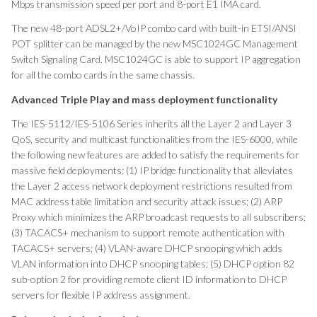
Mbps transmission speed per port and 8-port E1 IMA card.
The new 48-port ADSL2+/VoIP combo card with built-in ETSI/ANSI
POT splitter can be managed by the new MSC1024GC Management
Switch Signaling Card. MSC1024GC is able to support IP aggregation
for all the combo cards in the same chassis.
Advanced
Triple Play and mass deployment functionality
The IES-5112/IES-5106 Series inherits all the Layer 2 and Layer 3
QoS, security and multicast functionalities from the IES-6000, while
the following new features are added to satisfy the requirements for
massive field deployments: (1) IP bridge functionality that alleviates
the Layer 2 access network deployment restrictions resulted from
MAC address table limitation and security attack issues; (2) ARP
Proxy which minimizes the ARP broadcast requests to all subscribers;
(3) TACACS+ mechanism to support remote authentication with
TACACS+ servers; (4) VLAN-aware DHCP snooping which adds
VLAN information into DHCP snooping tables; (5) DHCP option 82
sub-option 2 for providing remote client ID information to DHCP
servers for flexible IP address assignment.