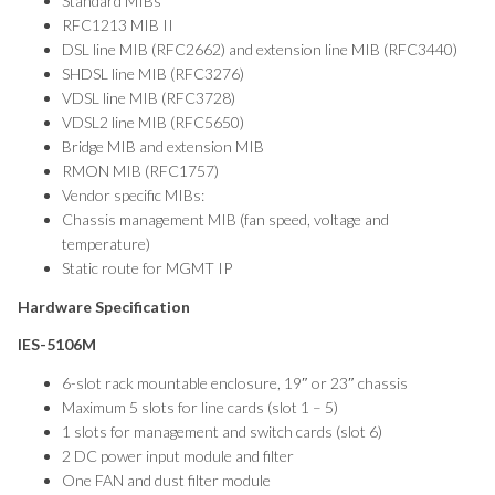
Standard MIBs
RFC1213 MIB II
DSL line MIB (RFC2662) and extension line MIB (RFC3440)
SHDSL line MIB (RFC3276)
VDSL line MIB (RFC3728)
VDSL2 line MIB (RFC5650)
Bridge MIB and extension MIB
RMON MIB (RFC1757)
Vendor specific MIBs:
Chassis management MIB (fan speed, voltage and
temperature)
Static route for MGMT IP
Hardware Specification
IES-5106M
6-slot rack mountable enclosure, 19″ or 23″ chassis
Maximum 5 slots for line cards (slot 1 – 5)
1 slots for management and switch cards (slot 6)
2 DC power input module and filter
One FAN and dust filter module