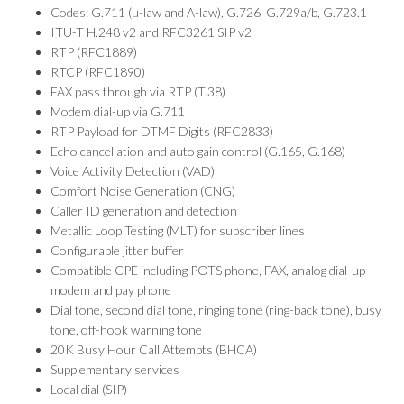
Codes: G.711 (µ-law and A-law), G.726, G.729a/b, G.723.1
ITU-T H.248 v2 and RFC3261 SIP v2
RTP (RFC1889)
RTCP (RFC1890)
FAX pass through via RTP (T.38)
Modem dial-up via G.711
RTP Payload for DTMF Digits (RFC2833)
Echo cancellation and auto gain control (G.165, G.168)
Voice Activity Detection (VAD)
Comfort Noise Generation (CNG)
Caller ID generation and detection
Metallic Loop Testing (MLT) for subscriber lines
Configurable jitter buffer
Compatible CPE including POTS phone, FAX, analog dial-up
modem and pay phone
Dial tone, second dial tone, ringing tone (ring-back tone), busy
tone, off-hook warning tone
20K Busy Hour Call Attempts (BHCA)
Supplementary services
Local dial (SIP)