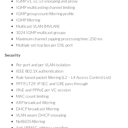
IGMP v1, v2, v3 snooping and proxy
IGMP multicasting channel limiting
IGMP group count/filtering profile
IGMP filtering
Multicast VLAN (MVLAN)
1024 IGMP multicast groups
Maximum channel zapping processing time: 250 ms
Multiple set-top box per DSL port
Security
Per port and per VLAN isolation
IEEE 802.1X authentication
Rule-based packet filtering (L2 – L4 Access Control List)
PPTP, LT2P, IP SEC and GRE pass through
IPoE and PPPoE per VC session
MAC count limiting
ARP broadcast filtering
DHCP broadcast filtering
VLAN aware DHCP snooping
NetBiOS filtering
Anti IP/MAC address spoofing