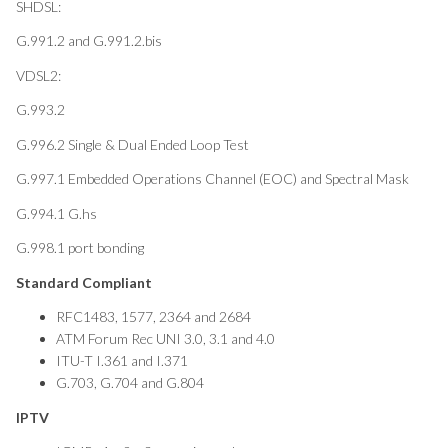
SHDSL:
G.991.2 and G.991.2.bis
VDSL2:
G.993.2
G.996.2 Single & Dual Ended Loop Test
G.997.1 Embedded Operations Channel (EOC) and Spectral Mask
G.994.1 G.hs
G.998.1 port bonding
Standard Compliant
RFC1483, 1577, 2364 and 2684
ATM Forum Rec UNI 3.0, 3.1 and 4.0
ITU-T I.361 and I.371
G.703, G.704 and G.804
IPTV