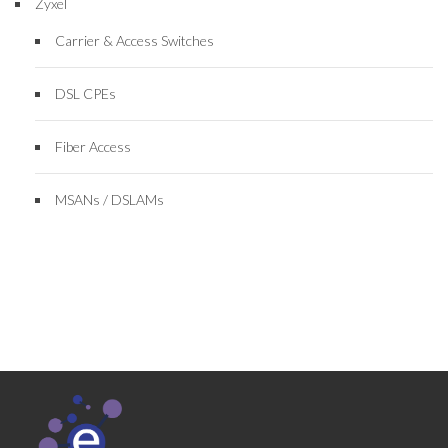
Zyxel
Carrier & Access Switches
DSL CPEs
Fiber Access
MSANs / DSLAMs