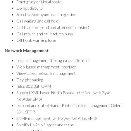
Emergency call local route
Do not disturb
Selective/anonymous call rejection
Call waiting and call hold
Call transfer (blind and attended transfer)
Call return and call back on busy
Off hook warning tone
Network Management
Local management through a craft terminal
Web-based management interface
View-based network management
Daylight saving
IEEE 802.3ah OAM
Support XML-based North Bound Interface (with Zyxel
NetAtlas EMS)
In-band and out-of-band IP interface for management (Telent,
SSH, SFTP)
SNMP management (with Zyxel NetAtlas EMS)
SNMPv1, v2c, v3 agent and traps