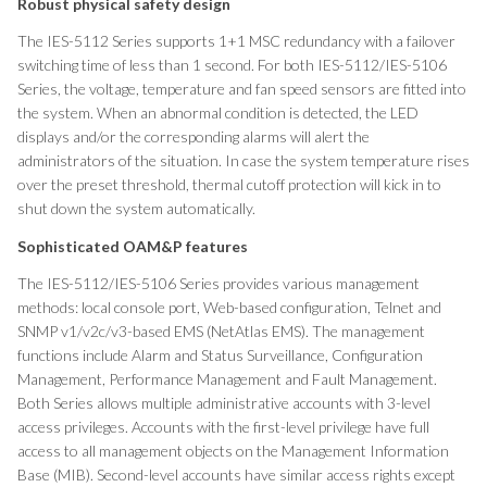
Robust physical safety design
The IES-5112 Series supports 1+1 MSC redundancy with a failover
switching time of less than 1 second. For both IES-5112/IES-5106
Series, the voltage, temperature and fan speed sensors are fitted into
the system. When an abnormal condition is detected, the LED
displays and/or the corresponding alarms will alert the
administrators of the situation. In case the system temperature rises
over the preset threshold, thermal cutoff protection will kick in to
shut down the system automatically.
Sophisticated OAM&P features
The IES-5112/IES-5106 Series provides various management
methods: local console port, Web-based configuration, Telnet and
SNMP v1/v2c/v3-based EMS (NetAtlas EMS). The management
functions include Alarm and Status Surveillance, Configuration
Management, Performance Management and Fault Management.
Both Series allows multiple administrative accounts with 3-level
access privileges. Accounts with the first-level privilege have full
access to all management objects on the Management Information
Base (MIB). Second-level accounts have similar access rights except