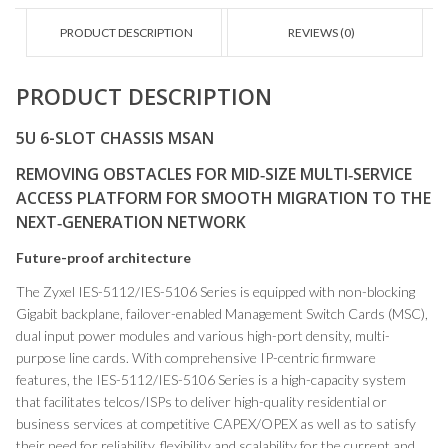
PRODUCT DESCRIPTION
REVIEWS (0)
PRODUCT DESCRIPTION
5U 6-SLOT CHASSIS MSAN
REMOVING OBSTACLES FOR MID‑SIZE MULTI‑SERVICE
ACCESS PLATFORM FOR SMOOTH MIGRATION TO THE
NEXT‑GENERATION NETWORK
Future-proof architecture
The Zyxel IES-5112/IES-5106 Series is equipped with non-blocking
Gigabit backplane, failover-enabled Management Switch Cards (MSC),
dual input power modules and various high-port density, multi-
purpose line cards. With comprehensive IP-centric firmware
features, the IES-5112/IES-5106 Series is a high-capacity system
that facilitates telcos/ISPs to deliver high-quality residential or
business services at competitive CAPEX/OPEX as well as to satisfy
their need for reliability, flexibility and scalability for the current and