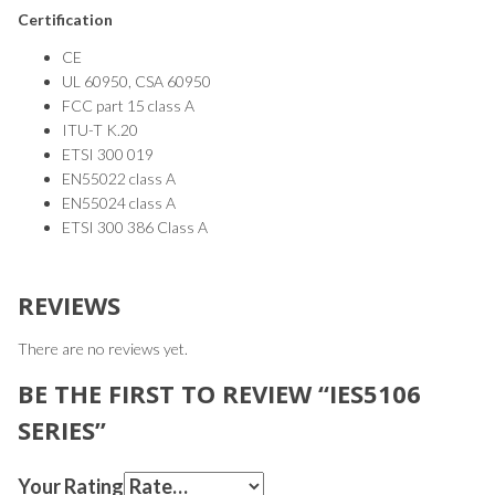
Certification
CE
UL 60950, CSA 60950
FCC part 15 class A
ITU-T K.20
ETSI 300 019
EN55022 class A
EN55024 class A
ETSI 300 386 Class A
REVIEWS
There are no reviews yet.
BE THE FIRST TO REVIEW “IES5106
SERIES”
Your Rating