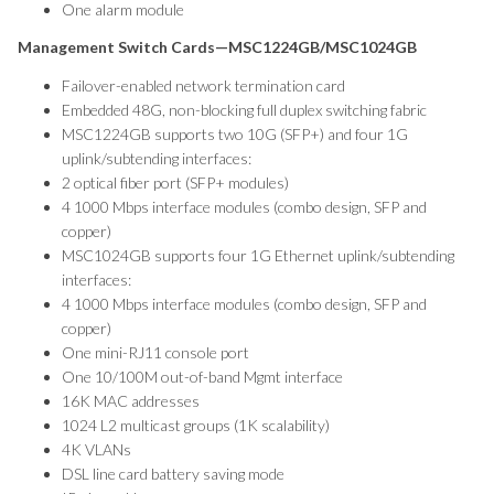
One alarm module
Management Switch Cards—MSC1224GB/MSC1024GB
Failover-enabled network termination card
Embedded 48G, non-blocking full duplex switching fabric
MSC1224GB supports two 10G (SFP+) and four 1G
uplink/subtending interfaces:
2 optical fiber port (SFP+ modules)
4 1000 Mbps interface modules (combo design, SFP and
copper)
MSC1024GB supports four 1G Ethernet uplink/subtending
interfaces:
4 1000 Mbps interface modules (combo design, SFP and
copper)
One mini-RJ11 console port
One 10/100M out-of-band Mgmt interface
16K MAC addresses
1024 L2 multicast groups (1K scalability)
4K VLANs
DSL line card battery saving mode