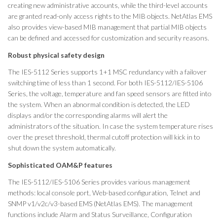
creating new administrative accounts, while the third-level accounts
are granted read-only access rights to the MIB objects. NetAtlas EMS
also provides view-based MIB management that partial MIB objects
can be defined and accessed for customization and security reasons.
Robust physical safety design
The IES-5112 Series supports 1+1 MSC redundancy with a failover
switching time of less than 1 second. For both IES-5112/IES-5106
Series, the voltage, temperature and fan speed sensors are fitted into
the system. When an abnormal condition is detected, the LED
displays and/or the corresponding alarms will alert the
administrators of the situation. In case the system temperature rises
over the preset threshold, thermal cutoff protection will kick in to
shut down the system automatically.
Sophisticated OAM&P features
The IES-5112/IES-5106 Series provides various management
methods: local console port, Web-based configuration, Telnet and
SNMP v1/v2c/v3-based EMS (NetAtlas EMS). The management
functions include Alarm and Status Surveillance, Configuration