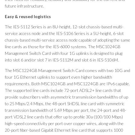
future infrastructure.
Easy
& reused logistics
The IES-5112 Series is an 8U-height, 12-slot chassis-based multi-
service access node and the IES-5106 Series is a 5U-height, 6-slot
chassis-based multi-service access node capable of adopting the same
line cards as those for the IES-6000 systems. The MSC1024GB
Management Switch Card with four 1G uplinks is designed to plug
into slot 6 and/or slot 7 in IES-5112M and slot 6 in IES-5106M.
The MSC1224GB Management Switch Card comes with two 10G and
four 1G Ethernet uplinks to support even higher bandwidth
requirements. Both MSC1024GB and MSC1224GB are IPv6 capable.
The supported line cards include 72-port ADSL2+ line cards that
provide subscribers with asymmetric transmission bandwidths of up
to 25 Mbps/2.4 Mbps, the 48-port SHDSL line card with symmetric
transmission bandwidth of 5.69 Mbps per port, the 24-port and 48-
port VDSL2 line cards that offer up to profile 30a (100/100 Mbps)
high-speed connectivity per port over copper wires, along with the
20-port fiber-based Gigabit Ethernet line card that supports 1000