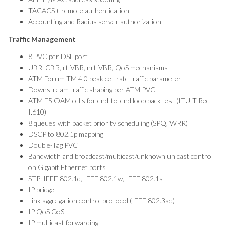
TACACS+ remote authentication
Accounting and Radius server authorization
Traffic Management
8 PVC per DSL port
UBR, CBR, rt-VBR, nrt-VBR, QoS mechanisms
ATM Forum TM 4.0 peak cell rate traffic parameter
Downstream traffic shaping per ATM PVC
ATM F5 OAM cells for end-to-end loop back test (ITU-T Rec.
I.610)
8 queues with packet priority scheduling (SPQ, WRR)
DSCP to 802.1p mapping
Double-Tag PVC
Bandwidth and broadcast/multicast/unknown unicast control
on Gigabit Ethernet ports
STP: IEEE 802.1d, IEEE 802.1w, IEEE 802.1s
IP bridge
Link aggregation control protocol (IEEE 802.3ad)
IP QoS CoS
IP multicast forwarding