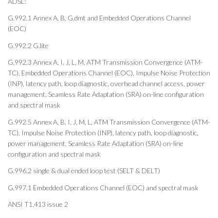
ADSL:
G.992.1 Annex A, B, G.dmt and Embedded Operations Channel
(EOC)
G.992.2 G.lite
G.992.3 Annex A, I, J, L, M, ATM Transmission Convergence (ATM-
TC), Embedded Operations Channel (EOC), Impulse Noise Protection
(INP), latency path, loop diagnostic, overhead channel access, power
management, Seamless Rate Adaptation (SRA) on-line configuration
and spectral mask
G.992.5 Annex A, B, I, J, M, L, ATM Transmission Convergence (ATM-
TC), Impulse Noise Protection (INP), latency path, loop diagnostic,
power management, Seamless Rate Adaptation (SRA) on-line
configuration and spectral mask
G.996.2 single & dual ended loop test (SELT & DELT)
G.997.1 Embedded Operations Channel (EOC) and spectral mask
ANSI T1.413 issue 2