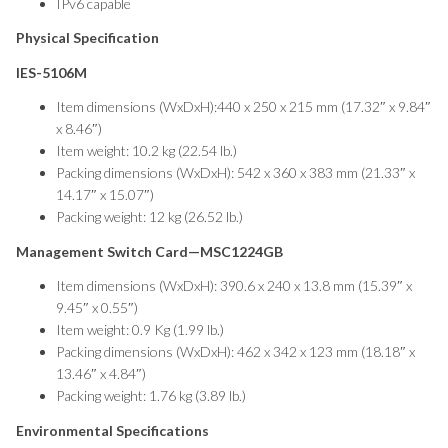
IPv6 capable
Physical Specification
IES-5106M
Item dimensions (WxDxH):440 x 250 x 215 mm (17.32″ x 9.84″
x 8.46″)
Item weight: 10.2 kg (22.54 lb.)
Packing dimensions (WxDxH): 542 x 360 x 383 mm (21.33″ x
14.17″ x 15.07″)
Packing weight: 12 kg (26.52 lb.)
Management Switch Card—MSC1224GB
Item dimensions (WxDxH): 390.6 x 240 x 13.8 mm (15.39″ x
9.45″ x 0.55″)
Item weight: 0.9 Kg (1.99 lb.)
Packing dimensions (WxDxH): 462 x 342 x 123 mm (18.18″ x
13.46″ x 4.84″)
Packing weight: 1.76 kg (3.89 lb.)
Environmental Specifications