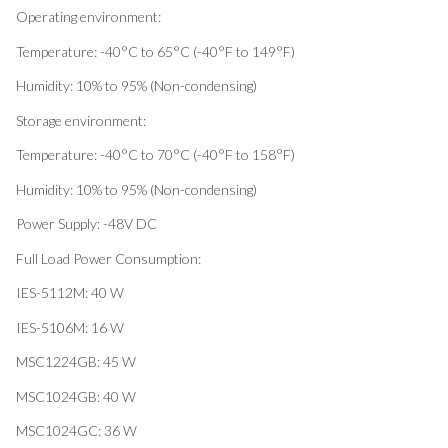
Operating environment:
Temperature: -40°C to 65°C (-40°F to 149°F)
Humidity: 10% to 95% (Non-condensing)
Storage environment:
Temperature: -40°C to 70°C (-40°F to 158°F)
Humidity: 10% to 95% (Non-condensing)
Power Supply: -48V DC
Full Load Power Consumption:
IES-5112M: 40 W
IES-5106M: 16 W
MSC1224GB: 45 W
MSC1024GB: 40 W
MSC1024GC: 36 W