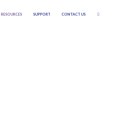
RESOURCES
SUPPORT
CONTACT US