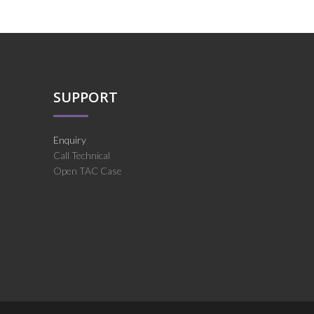
SUPPORT
Enquiry
Call Technical
Open TAC Case