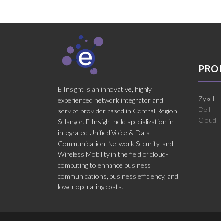
PRO
E Insight is an innovative, highly
Zyxel
experienced network integrator and
Dell
service provider based in Central Region,
Cloud 
Selangor. E Insight held specialization in
integrated Unified Voice & Data
Communication, Network Security, and
Wireless Mobility in the field of cloud-
computing to enhance business
communications, business efficiency, and
lower operating costs.