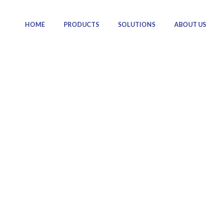
HOME
PRODUCTS
SOLUTIONS
ABOUT US