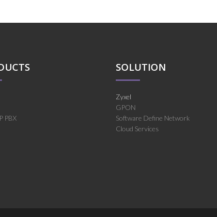
DUCTS
SOLUTION
Zyxel
GPON
IP PBX
Software Define Network
Cloud Services