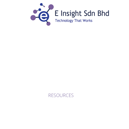
RESOURCES
HOME
/
RESOURCES