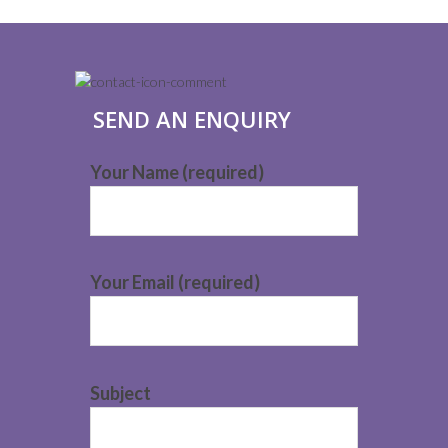
SEND AN ENQUIRY
Your Name (required)
Your Email (required)
Subject