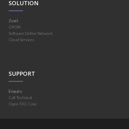
SOLUTION
Zyxel
GPON
Software Define Network
Cloud Services
SUPPORT
Enquiry
Call Technical
Open TAC Case