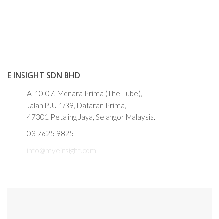
E INSIGHT SDN BHD
A-10-07, Menara Prima (The Tube),
Jalan PJU 1/39, Dataran Prima,
47301 Petaling Jaya, Selangor Malaysia.
03 7625 9825
info@myeinsight.com