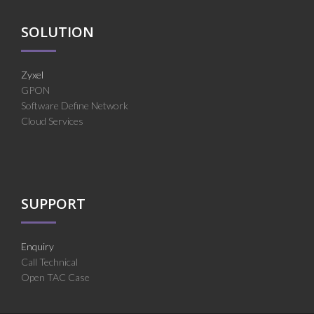
SOLUTION
Zyxel
GPON
Software Define Network
Cloud Services
SUPPORT
Enquiry
Call Technical
Open TAC Case