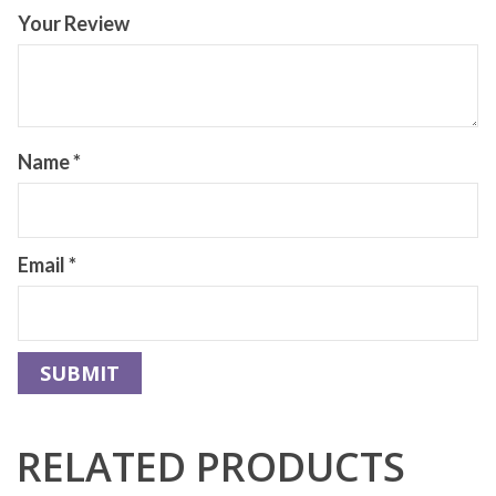
Your Review
Name
*
Email
*
RELATED PRODUCTS