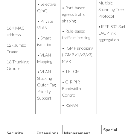
Multiple
• Selective
• Port-based
Spanning Tree
QinQ
egress traffic
Protocol
shaping
• Private
•IEEE 802.3ad
VLAN
16K MAC
• Rule-based
LACP link
address
traffic mirroring
• Smart
aggregation
isolation
12k Jumbo
• IGMP snooping
Frame
(IGMP v1/v2/v3),
• VLAN
MVR
Mapping
16 Trunking
Groups
• TRTCM
• VLAN
Stacking
• CIR PIR
Outer-Tag
Bandwidth
Priority
Control
Support
• RSPAN
Special
Security
Extensions
Management