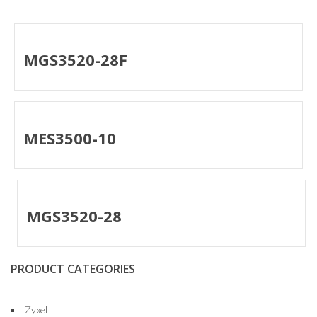
MGS3520-28F
MES3500-10
MGS3520-28
PRODUCT CATEGORIES
Zyxel