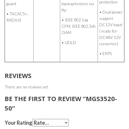
protection
backup/restore via
guard
ftp
• Dual power
• TACACS+,
support
• IEEE 802.1ag
RADIUS
DC12V input
CFM, IEEE 802.3ah
( ready for
OAM
DC48V-12V
• UDLD
convertor)
• ERPS
REVIEWS
There are no reviews yet.
BE THE FIRST TO REVIEW “MGS3520-
50”
Your Rating