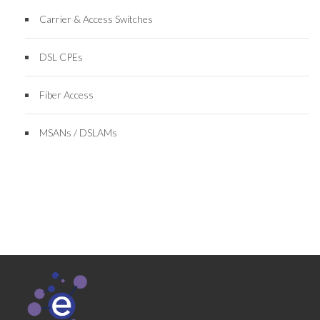
Carrier & Access Switches
DSL CPEs
Fiber Access
MSANs / DSLAMs