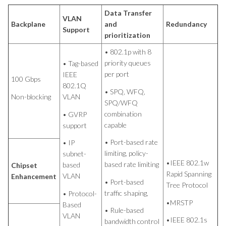
Data Transfer
VLAN
Backplane
and
Redundancy
Support
prioritization
• 802.1p with 8
priority queues
• Tag-based
per port
IEEE
100 Gbps
802.1Q
• SPQ, WFQ,
Non-blocking
VLAN
SPQ/WFQ
combination
• GVRP
capable
support
• Port-based rate
• IP
limiting, policy-
subnet-
•IEEE 802.1w
based rate limiting
based
Chipset
Rapid Spanning
VLAN
Enhancement
• Port-based
Tree Protocol
traffic shaping,
• Protocol-
•MRSTP
Based
• Rule-based
VLAN
•IEEE 802.1s
bandwidth control