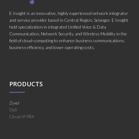
E Insight is an innovative, highly experienced network integrator
and service provider based in Central Region, Selangor. E Insight
held specialization in integrated Unified Voice & Data
Communication, Network Security, and Wireless Mobility in the
field of cloud-computing to enhance business communications,
business efficiency, and lower operating costs.
PRODUCTS
Zyxel
Dell
Cloud IP PBX