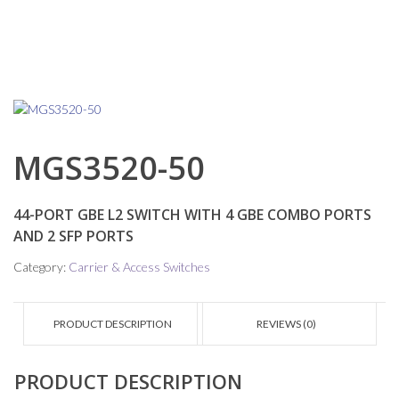
MGS3520-50
44-PORT GBE L2 SWITCH WITH 4 GBE COMBO PORTS
AND 2 SFP PORTS
Category:
Carrier & Access Switches
PRODUCT DESCRIPTION
REVIEWS (0)
PRODUCT DESCRIPTION