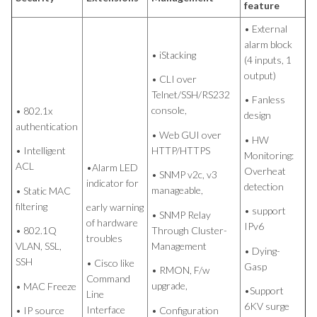
feature
• External
alarm block
• iStacking
(4 inputs, 1
output)
• CLI over
Telnet/SSH/RS232
• Fanless
console,
• 802.1x
design
authentication
• Web GUI over
• HW
HTTP/HTTPS
• Intelligent
Monitoring:
ACL
•Alarm LED
Overheat
• SNMP v2c, v3
indicator for
detection
manageable,
• Static MAC
filtering
early warning
• support
• SNMP Relay
of hardware
IPv6
Through Cluster-
• 802.1Q
troubles
Management
VLAN, SSL,
• Dying-
SSH
• Cisco like
Gasp
• RMON, F/w
Command
upgrade,
• MAC Freeze
•Support
Line
6KV surge
Interface
• Configuration
• IP source